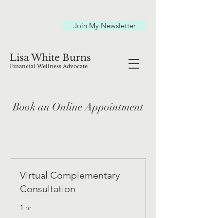
Join My Newsletter
Lisa White Burns
Financial Wellness Advocate
Book an Online Appointment
Virtual Complementary
Consultation
1 hr