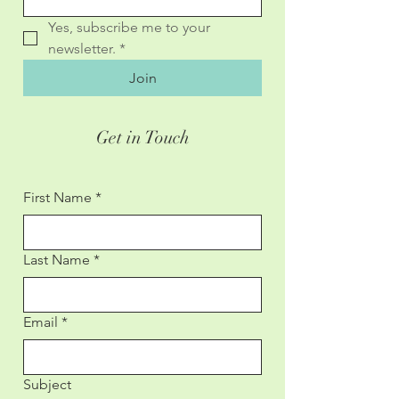
Yes, subscribe me to your 
newsletter.
*
Join
Get in Touch
First Name
*
Last Name
*
Email
*
Subject