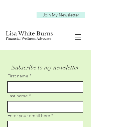
Join My Newsletter
Lisa White Burns
Financial Wellness Advocate
Subscribe to my newsletter
First name
*
Last name
*
Enter your email here
*